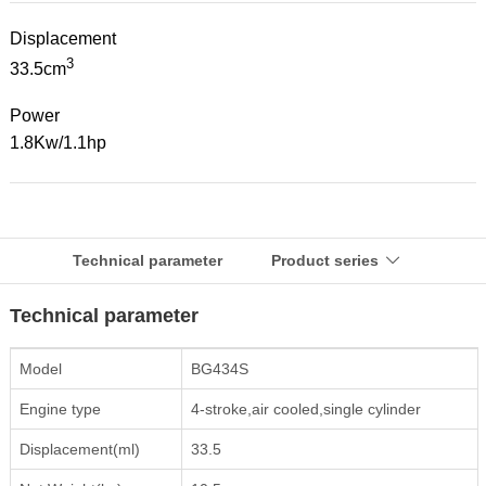
Displacement
3
33.5cm
Power
1.8Kw/1.1hp
Technical parameter
Product series

Technical parameter
Model
BG434S
Engine type
4-stroke,air cooled,single cylinder
Displacement(ml)
33.5