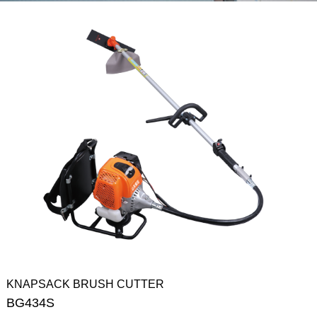
KNAPSACK BRUSH CUTTER
BG434S