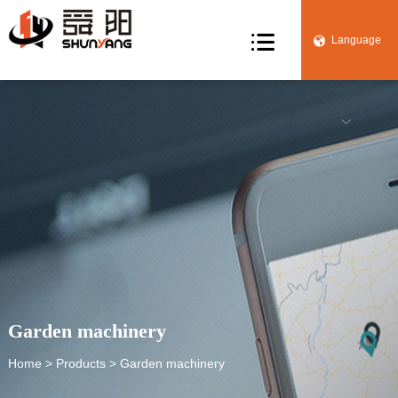

Language


Garden machinery
Home
>
Products
> Garden machinery