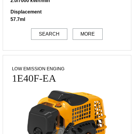
2.0/7000 kW/r/min
Displacement
57.7ml
SEARCH
MORE
LOW EMISSION ENGING
1E40F-EA