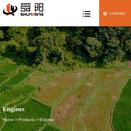

Language


Engines
Home
>
Products
> Engines