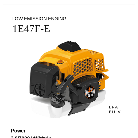
LOW EMISSION ENGING
1E47F-E
Power