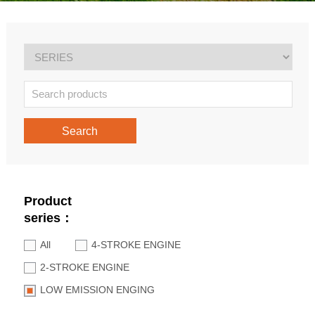
Search
Product
series：
All
4-STROKE ENGINE
2-STROKE ENGINE
LOW EMISSION ENGING