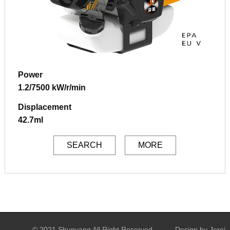
Power
1.2/7500 kW/r/min
Displacement
42.7ml
SEARCH
MORE
© 2021 Shunyang All Right Reserved
Design by Jerei