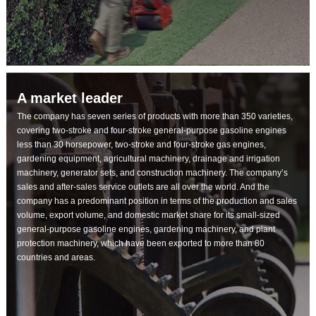
A market leader
The company has seven series of products with more than 350 varieties,
covering two-stroke and four-stroke general-purpose gasoline engines
less than 30 horsepower, two-stroke and four-stroke gas engines,
gardening equipment, agricultural machinery, drainage and irrigation
machinery, generator sets, and construction machinery. The company’s
sales and after-sales service outlets are all over the world. And the
company has a predominant position in terms of the production and sales
volume, export volume, and domestic market share for its small-sized
general-purpose gasoline engines, gardening machinery, and plant
protection machinery, which have been exported to more than 80
countries and areas.