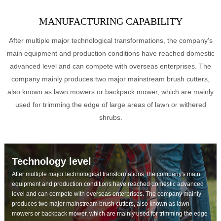
MANUFACTURING CAPABILITY
After multiple major technological transformations, the company's
main equipment and production conditions have reached domestic
advanced level and can compete with overseas enterprises. The
company mainly produces two major mainstream brush cutters,
also known as lawn mowers or backpack mower, which are mainly
used for trimming the edge of large areas of lawn or withered
shrubs.
Technology level
After multiple major technological transformations, the company's main
equipment and production conditions have reached domestic advanced
level and can compete with overseas enterprises. The company mainly
produces two major mainstream brush cutters, also known as lawn
mowers or backpack mower, which are mainly used for trimming the edge