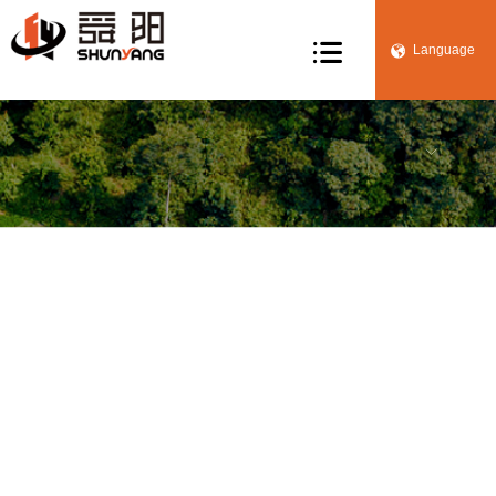

Language


Manufacturing
Home
>
Core competence
> Manufacturing