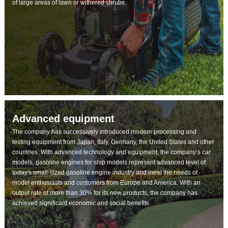
of large areas of lawn or withered shrubs.
Advanced equipment
The company has successively introduced modern processing and
testing equipment from Japan, Italy, Germany, the United States and other
countries. With advanced technology and equipment, the company’s car
models, gasoline engines for ship models represent advanced level of
today's small-sized gasoline engine industry and meet the needs of
model enthusiasts and customers from Europe and America. With an
output rate of more than 30% for its new products, the company has
achieved significant economic and social benefits.