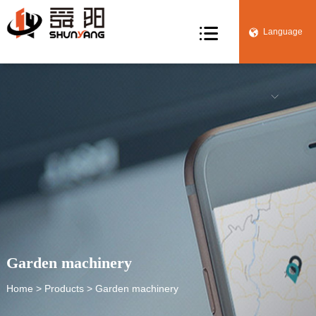

Language


Garden machinery
Home
>
Products
> Garden machinery