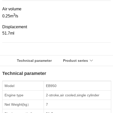
Air volume
3
0.25m
/s
Displacement
51.7ml
Technical parameter
Product series

Technical parameter
Model
EB950
Engine type
2-stroke,air cooled,single cylinder
Net Weight(kg）
7