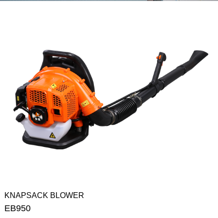
KNAPSACK BLOWER
EB950