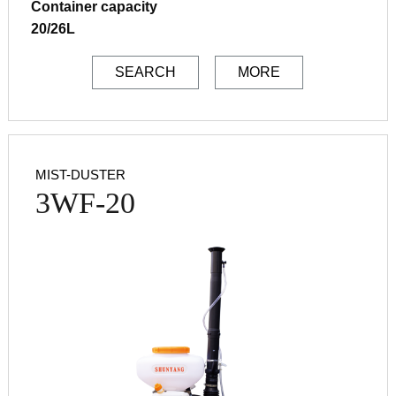
Container capacity
20/26L
SEARCH
MORE
MIST-DUSTER
3WF-20