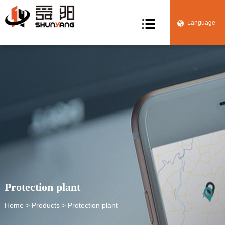

Language


Protection plant
Home
>
Products
> Protection plant