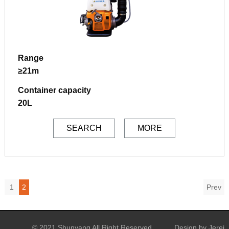
Range
≥21m
Container capacity
20L
SEARCH
MORE
1
2
Prev
© 2021 Shunyang All Right Reserved
Design by Jerei