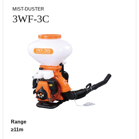
MIST-DUSTER
3WF-3C
Range
≥11m