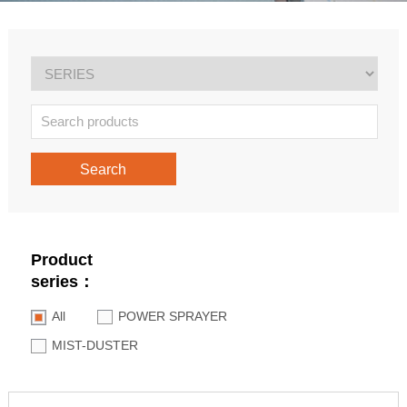
Search
Product
series：
All
POWER SPRAYER
MIST-DUSTER