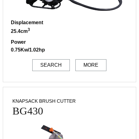
Displacement
3
25.4cm
Power
0.75Kw/1.02hp
SEARCH
MORE
KNAPSACK BRUSH CUTTER
BG430