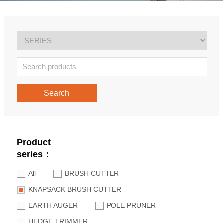
Search
Product
series：
All
BRUSH CUTTER
KNAPSACK BRUSH CUTTER
EARTH AUGER
POLE PRUNER
HEDGE TRIMMER