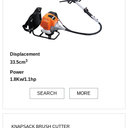
Displacement
3
33.5cm
Power
1.8Kw/1.1hp
SEARCH
MORE
KNAPSACK BRUSH CUTTER