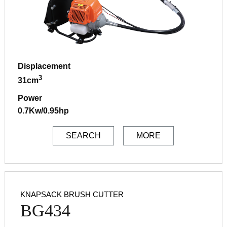
Displacement
3
31cm
Power
0.7Kw/0.95hp
SEARCH
MORE
KNAPSACK BRUSH CUTTER
BG434