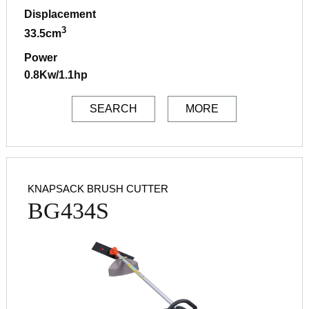
Displacement
3
33.5cm
Power
0.8Kw/1.1hp
SEARCH
MORE
KNAPSACK BRUSH CUTTER
BG434S