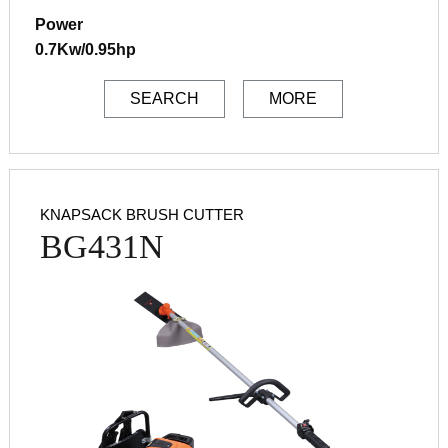
Power
0.7Kw/0.95hp
SEARCH
MORE
KNAPSACK BRUSH CUTTER
BG431N