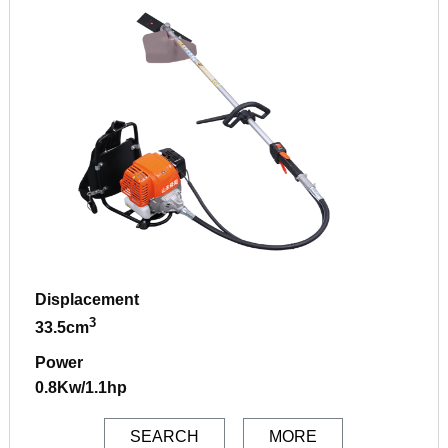
Displacement
3
33.5cm
Power
0.8Kw/1.1hp
SEARCH
MORE