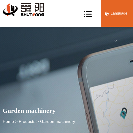

Language


Garden machinery
Home
>
Products
> Garden machinery