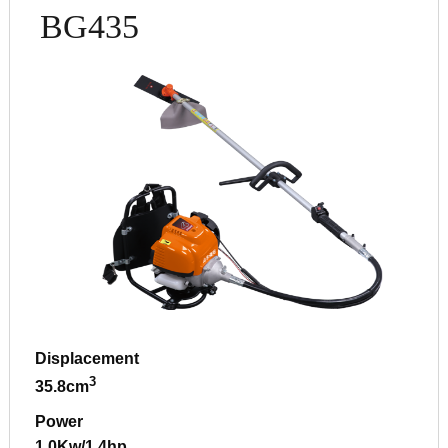
BG435
Displacement
3
35.8cm
Power
1.0Kw/1.4hp