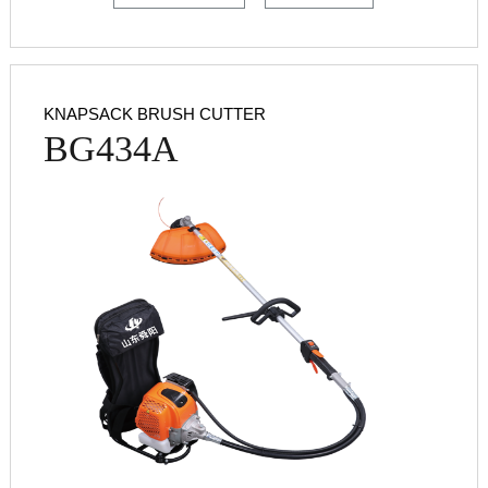
KNAPSACK BRUSH CUTTER
BG434A