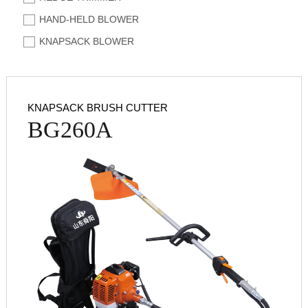
HAND-HELD BLOWER
KNAPSACK BLOWER
KNAPSACK BRUSH CUTTER
BG260A