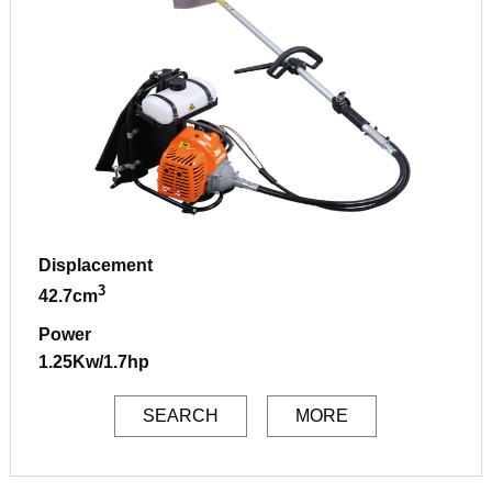
Displacement
3
42.7cm
Power
1.25Kw/1.7hp
SEARCH
MORE