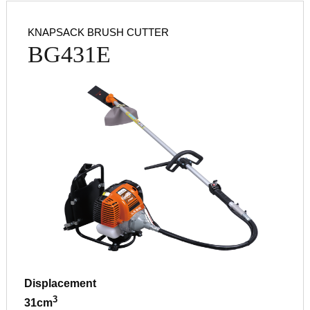
KNAPSACK BRUSH CUTTER
BG431E
Displacement
3
31cm