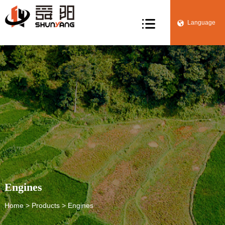

Language


Engines
Home
>
Products
> Engines