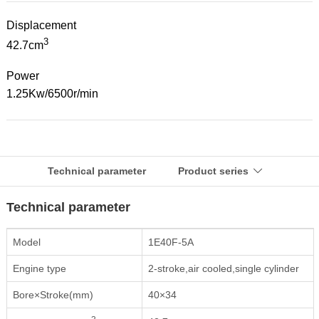
Displacement
3
42.7cm
Power
1.25Kw/6500r/min
Technical parameter
Product series

Technical parameter
Model
1E40F-5A
Engine type
2-stroke,air cooled,single cylinder
Bore×Stroke(mm)
40×34