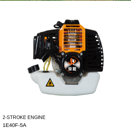
2-STROKE ENGINE
1E40F-5A