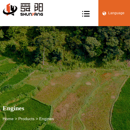

Language


Engines
Home
>
Products
> Engines