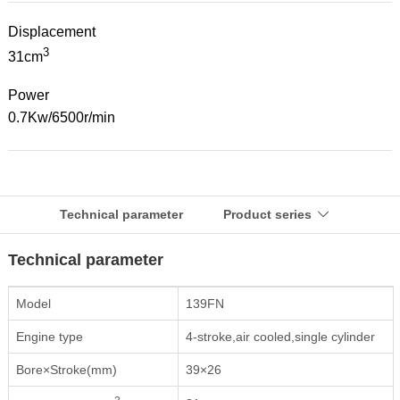
Displacement
3
31cm
Power
0.7Kw/6500r/min
Technical parameter
Product series

Technical parameter
Model
139FN
Engine type
4-stroke,air cooled,single cylinder
Bore×Stroke(mm)
39×26