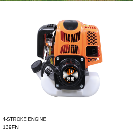
4-STROKE ENGINE
139FN