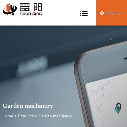

Language


Garden machinery
Home
>
Products
> Garden machinery