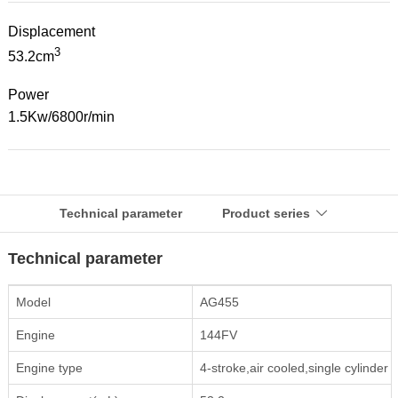
Displacement
3
53.2cm
Power
1.5Kw/6800r/min
Technical parameter
Product series

Technical parameter
Model
AG455
Engine
144FV
Engine type
4-stroke,air cooled,single cylinder