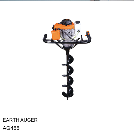
EARTH AUGER
AG455