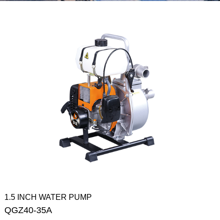
1.5 INCH WATER PUMP
QGZ40-35A