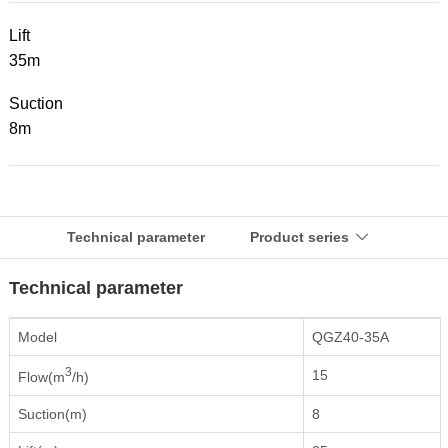
Lift
35m
Suction
8m
Technical parameter
Product series

Technical parameter
Model
QGZ40-35A
3
15
Flow(m
/h)
Suction(m)
8