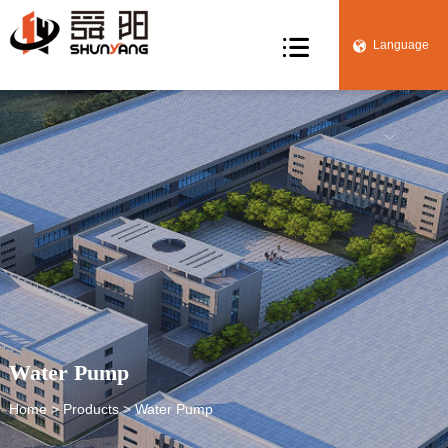

Language


Water Pump
Home
>
Products
> Water Pump