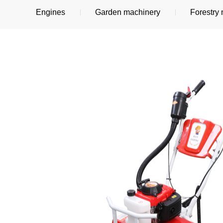
Engines
Garden machinery
Forestry