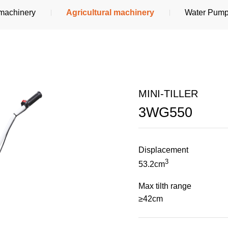
 machinery
Agricultural machinery
Water Pum
MINI-TILLER
3WG550
Displacement
3
53.2cm
Max tilth range
≥42cm