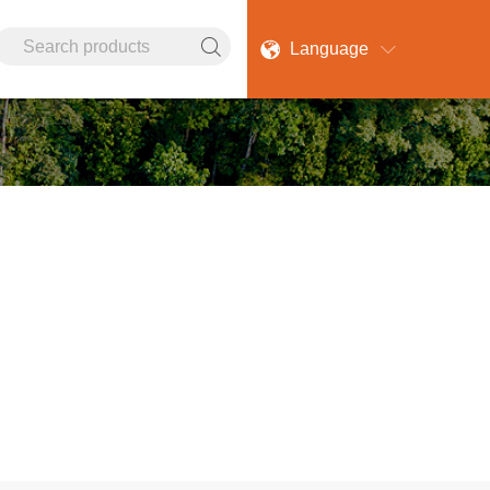

Language

