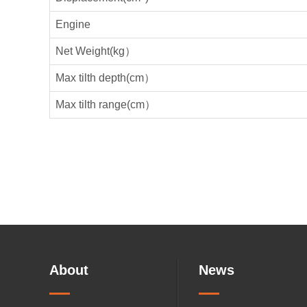
Engine
Net Weight(kg）
Max tilth depth(cm）
Max tilth range(cm）
About
News