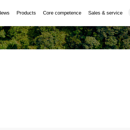
News
Products
Core competence
Sales & service
ery