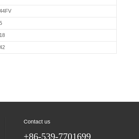
44FV
5
18
42
Contact us
+86-539-7701699