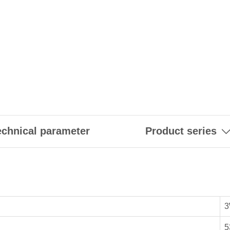
echnical parameter
Product series
3
5