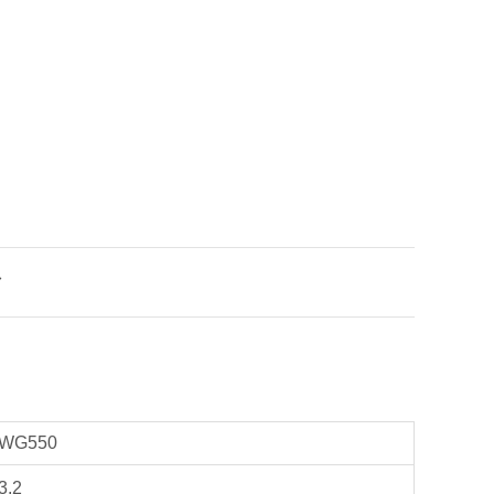

WG550
3.2