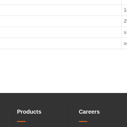
1
2
≥
≥
Products
Careers