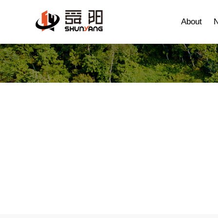
About
Agricultural machin
Home
>
Products
> Agricultural machinery