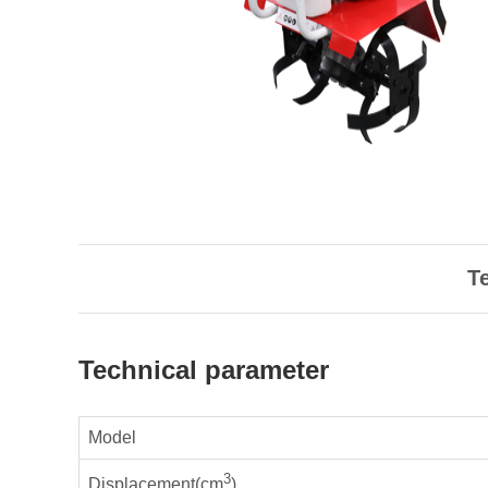
T
Technical parameter
Model
3
Displacement(cm
)