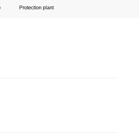
p
Protection plant