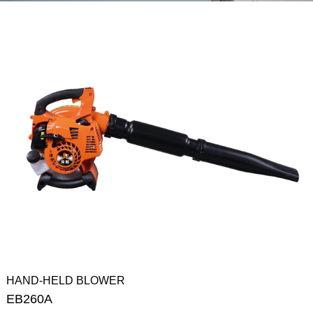
HAND-HELD BLOWER
EB260A