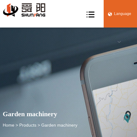

Language


Garden machinery
Home
>
Products
> Garden machinery