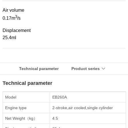
Air volume
3
0.17m
/s
Displacement
25.4ml
Technical parameter
Product series

Technical parameter
Model
EB260A
Engine type
2-stroke,air cooled,single cylinder
Net Weight（kg）
4.5